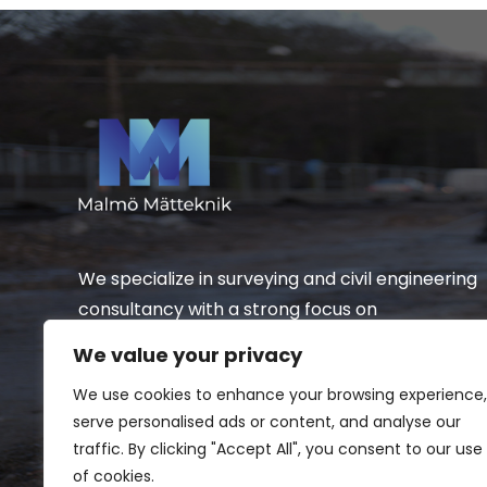
We specialize in surveying and civil engineering
consultancy with a strong focus on
infrastructure.
We value your privacy
We use cookies to enhance your browsing experience,
serve personalised ads or content, and analyse our
traffic. By clicking "Accept All", you consent to our use
of cookies.