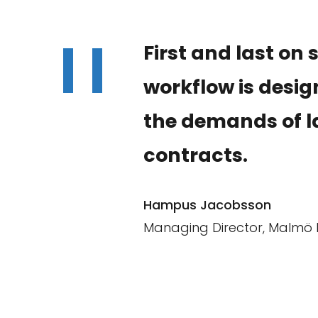
"
First and last on 
workflow is desi
the demands of l
contracts.
Hampus Jacobsson
Managing Director, Malmö 