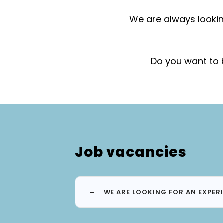
We are always lookin
Do you want to 
Job vacancies
WE ARE LOOKING FOR AN EXPER