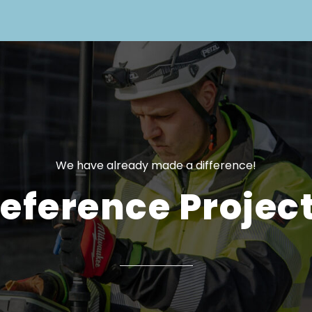
We have already made a difference!
eference Projec