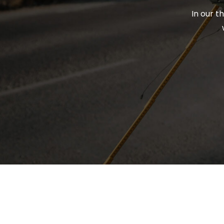
In our t