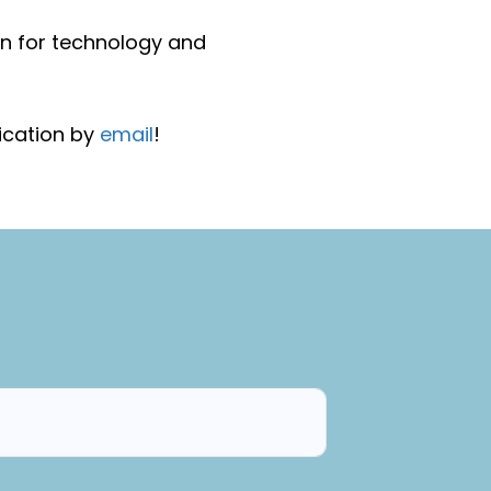
on for technology and
ication by
email
!