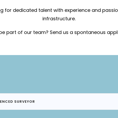
g for dedicated talent with experience and passi
infrastructure.
be part of our team? Send us a spontaneous appl
IENCED SURVEYOR