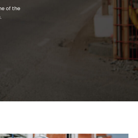
me of the
.