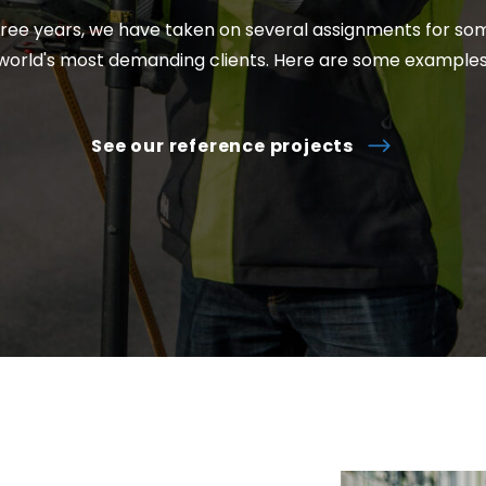
hree years, we have taken on several assignments for so
world's most demanding clients. Here are some examples
See our reference projects