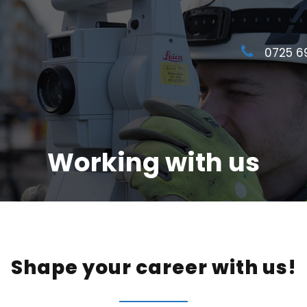
0725 6
Working with us
Shape your career with us!