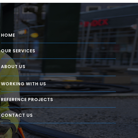
HOME
OUR SERVICES
ABOUT US
WORKING WITH US
REFERENCE PROJECTS
CONTACT US