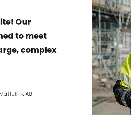
site! Our
gned to meet
arge, complex
Mätteknik AB