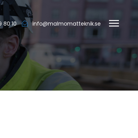
9 80 10
info@malmomatteknik.se