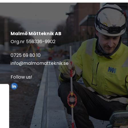
Malmö Mätteknik AB
Org.nr
559336-9902
0725 69 80 10
info@malmomatteknik.se
Follow us!